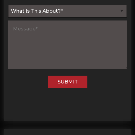
SUBMIT