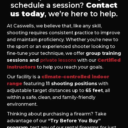
schedule a session?
Contact
us today
, we’re here to help.
At Caswells, we believe that, like any skill,
shooting requires consistent practice to improve
and maintain proficiency. Whether you’re new to
the sport or an experienced shooter looking to
fine-tune your technique, we offer
group training
sessions and
private lessons
with our
Certified
Instructors
to help you reach your goals.
Our facility is a
climate-controlled indoor
range
featuring
11 shooting positions
with
adjustable target distances up to
65 feet
, all
within a safe, clean, and family-friendly
environment.
Thinking about purchasing a firearm? Take
advantage of our
“Try Before You Buy”
program
, test any of our rental firearms for just