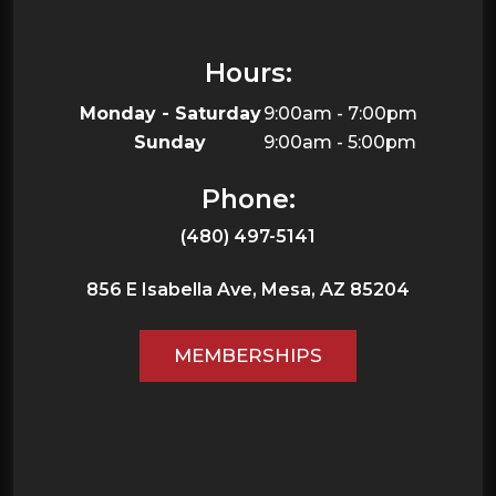
Hours:
Monday - Saturday
9:00am - 7:00pm
Sunday
9:00am - 5:00pm
Phone:
(480) 497-5141
856 E Isabella Ave,
Mesa,
AZ
85204
MEMBERSHIPS