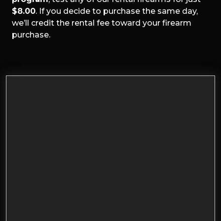
$8.00
. If you decide to purchase the same day,
we’ll credit the rental fee toward your firearm
purchase.