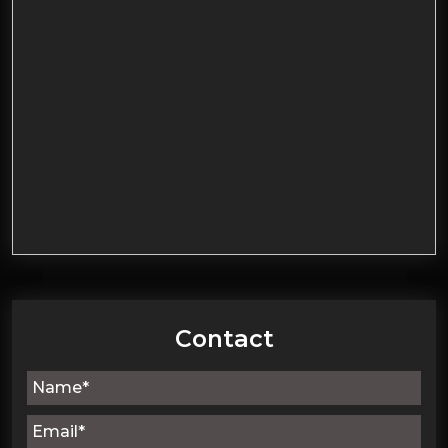
Contact