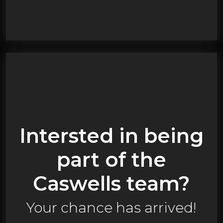
Intersted in being
part of the
Caswells team?
Your chance has arrived!