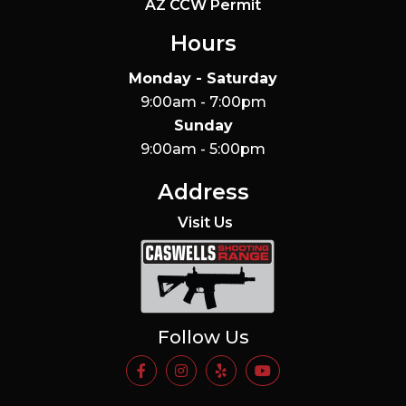
AZ CCW Permit
Hours
Monday - Saturday
9:00am - 7:00pm
Sunday
9:00am - 5:00pm
Address
Visit Us
Caswells Shooting Range
Follow Us
https://www.facebook.com/Casw
https://www.instagram.com
https://www.yelp.com/
https://www.yo