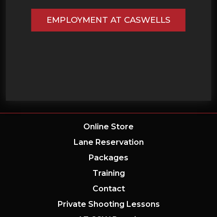
EMPLOYMENT AT CASWELLS
Online Store
Lane Reservation
Packages
Training
Contact
Private Shooting Lessons