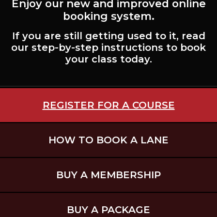
Enjoy our new and improved online
booking system.
If you are still getting used to it, read
our step-by-step instructions to book
your class today.
REGISTER FOR A COURSE
HOW TO BOOK A LANE
BUY A MEMBERSHIP
BUY A PACKAGE