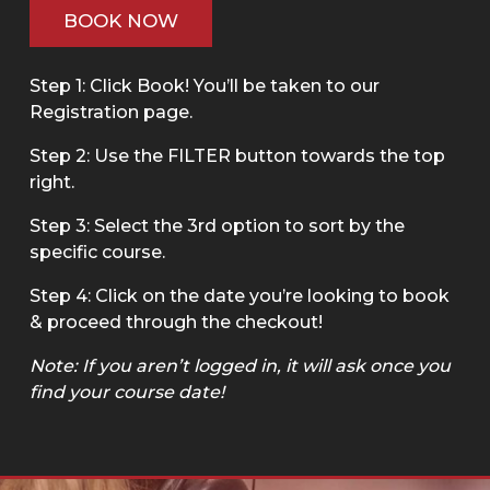
BOOK NOW
Step 1: Click Book! You’ll be taken to our
Registration page.
Step 2: Use the FILTER button towards the top
right.
Step 3: Select the 3rd option to sort by the
specific course.
Step 4: Click on the date you’re looking to book
& proceed through the checkout!
Note: If you aren’t logged in, it will ask once you
find your course date!