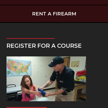
RENT A FIREARM
REGISTER FOR A COURSE