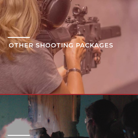
OTHER SHOOTING PACKAGES