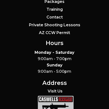
Packages
Training
Contact
Private Shooting Lessons
AZ CCW Permit
Hours
Monday - Saturday
9:00am - 7:00pm
Sunday
9:00am - 5:00pm
Address
Visit Us