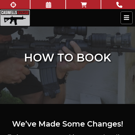
Skip to content
New to shooting?
Book Now
Online Store
Call U
Caswells Shooting Range
HOW TO BOOK
We’ve Made Some Changes!