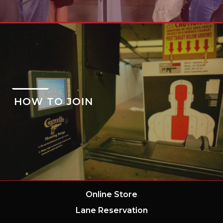
HOW TO JOIN
Online Store
Lane Reservation