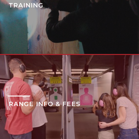
TRAINING
RANGE INFO & FEES