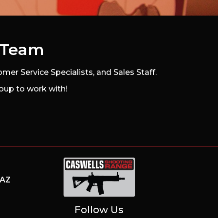
s Team
mer Service Specialists, and Sales Staff.
oup to work with!
AZ
Caswells Shooting Range
Follow Us