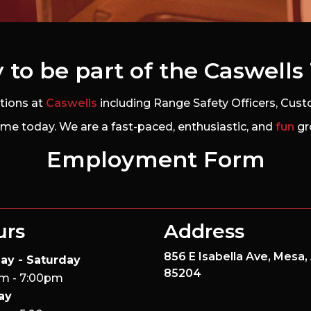
 to be part of the Caswell
itions at
Caswells
including Range Safety Officers, Custo
me today. We are a fast-paced, enthusiastic, and
fun
gr
Employment Form
urs
Address
856 E Isabella Ave,
Mesa,
ay - Saturday
85204
m - 7:00pm
ay