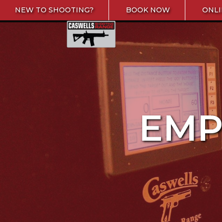
Skip to content
NEW TO SHOOTING?
BOOK NOW
ONLI
Caswells Shooting Range
EMP