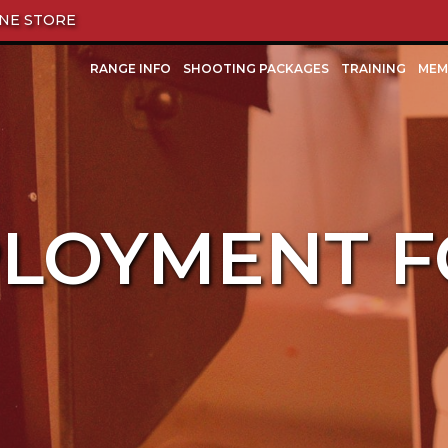
NE STORE
RANGE INFO
SHOOTING PACKAGES
TRAINING
MEM
LOYMENT 