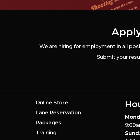
Apply
We are hiring for employment in all pos
Submit your resu
Ho
Online Store
Lane Reservation
Mond
Packages
9:00a
Training
Sund