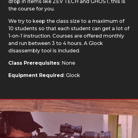
drop in items like ZEV TECH and GHOST, this is
the course for you.
We try to keep the class size to a maximum of
10 students so that each student can get a lot of
1-on-1 instruction. Courses are offered monthly
and run between 3 to 4 hours. A Glock
disassembly tool is included.
Class Prerequisites
: None
Equipment Required
: Glock