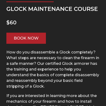
GLOCK MAINTENANCE COURSE
$60
BOOK NOW
How do you disassemble a Glock completely?
What steps are necessary to clean the firearm in
a safe manner? Our certified Glock armorer has
the training and experience to help you
understand the basics of complete disassembly
and reassembly beyond your basic field
stripping of a Glock.
If you are interested in learning more about the
mechanics of your firearm and how to install