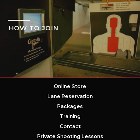
HOW TO JOIN
Online Store
Lane Reservation
Packages
Training
Contact
Private Shooting Lessons