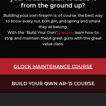
from the ground up?
Building your own firearm is, of course, the best way
to know every nut, bolt, pin, and spring and where
they all belong.
With the “Build Your Own”
classes
, learn how to
strip and maintain these great guns with this great
value class.
GLOCK MAINTENANCE COURSE
BUILD YOUR OWN AR-15 COURSE