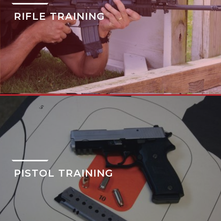
RIFLE TRAINING
PISTOL TRAINING