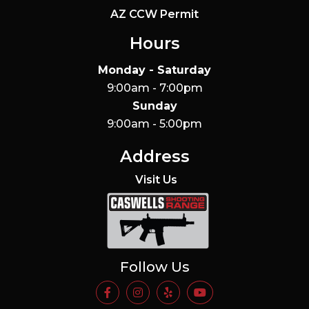
AZ CCW Permit
Hours
Monday - Saturday
9:00am - 7:00pm
Sunday
9:00am - 5:00pm
Address
Visit Us
Caswells Shooting Range
Follow Us
https://www.facebook.com/Casw
https://www.instagram.com
https://www.yelp.com/
https://www.yo