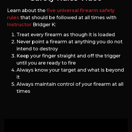
Learn about the
five universal firearm safety
rules
that should be followed at all times with
Instructor
Bridger K:
Treat every firearm as though it is loaded
Never point a firearm at anything you do not
intend to destroy
Keep your finger straight and off the trigger
until you are ready to fire
Always know your target and what is beyond
it
Always maintain control of your firearm at all
times