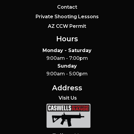
Contact
Private Shooting Lessons
AZ CCW Permit
Hours
Monday - Saturday
9:00am - 7:00pm
Sunday
9:00am - 5:00pm
Address
Visit Us
Caswells Shooting Range