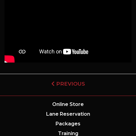
PREVIOUS
Online Store
Lane Reservation
Packages
Training