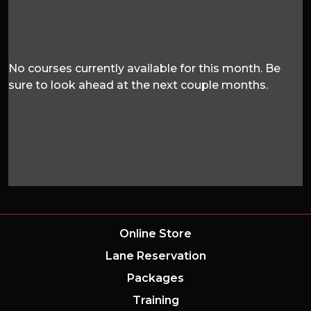
No courses currently available for this month. Be
sure to look ahead at the next couple months.
Online Store
Lane Reservation
Packages
Training