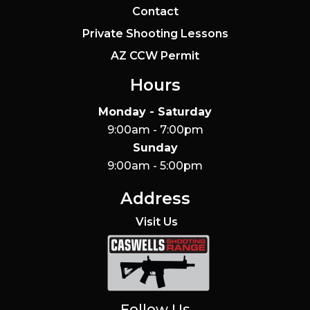
Contact
Private Shooting Lessons
AZ CCW Permit
Hours
Monday - Saturday
9:00am - 7:00pm
Sunday
9:00am - 5:00pm
Address
Visit Us
Caswells Shooting Range
Follow Us