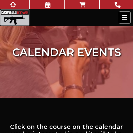
Skip to content
New to shooting?
Book Now
Online Store
Call U
Caswells Shooting Range
CALENDAR EVENTS
Click on the course on the calendar