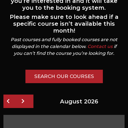
you’re interested in and it will take
you to the booking system.
Please make sure to look ahead if a
specific course isn’t available this
month!
Past courses and fully booked courses are not
displayed in the calendar below.
Contact us
if
you can’t find the course you’re looking for.
SEARCH OUR COURSES
August 2026