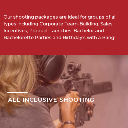
Our shooting packages are ideal for groups of all
types including Corporate Team-Building, Sales
Incentives, Product Launches, Bachelor and
Bachelorette Parties and Birthday’s with a Bang!
ALL INCLUSIVE SHOOTING