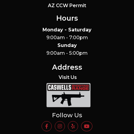
AZ CCW Permit
Hours
Monday - Saturday
9:00am - 7:00pm
Sunday
9:00am - 5:00pm
Address
Visit Us
Caswells Shooting Range
Follow Us
https://www.facebook.com/Casw
https://www.instagram.com
https://www.yelp.com/
https://www.yo