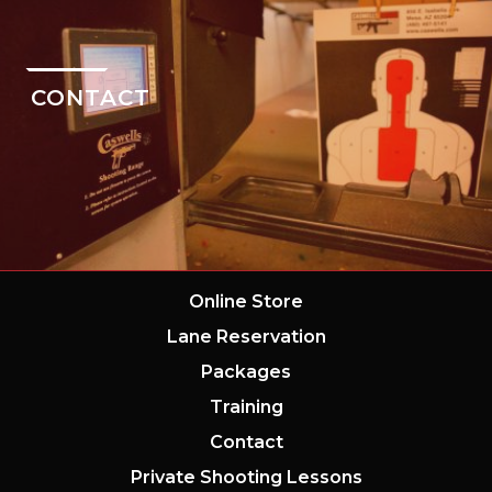
CONTACT
Online Store
Lane Reservation
Packages
Training
Contact
Private Shooting Lessons