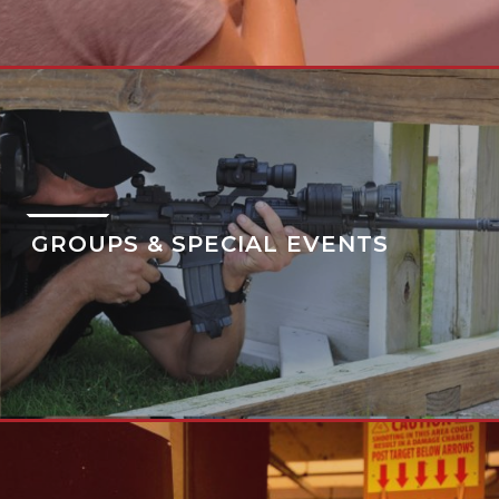
GROUPS & SPECIAL EVENTS