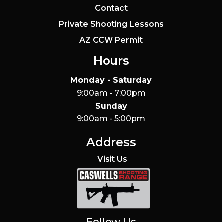
Contact
Private Shooting Lessons
AZ CCW Permit
Hours
Monday - Saturday
9:00am - 7:00pm
Sunday
9:00am - 5:00pm
Address
Visit Us
Caswells Shooting Range
Follow Us