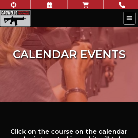
Skip to content
New to shooting?
Book Now
Online Store
Call U
Caswells Shooting Range
CALENDAR EVENTS
Click on the course on the calendar