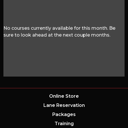
No courses currently available for this month. Be
sure to look ahead at the next couple months.
Online Store
Lane Reservation
Packages
Training