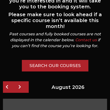
you’re interested in and it will take
you to the booking system.
Please make sure to look ahead if a
specific course isn’t available this
month!
Past courses and fully booked courses are not
displayed in the calendar below.
Contact us
if
you can’t find the course you’re looking for.
SEARCH OUR COURSES
August 2026