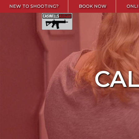
Skip to content
NEW TO SHOOTING?
BOOK NOW
ONLI
Caswells Shooting Range
CA