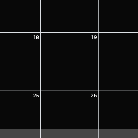
18
19
25
26