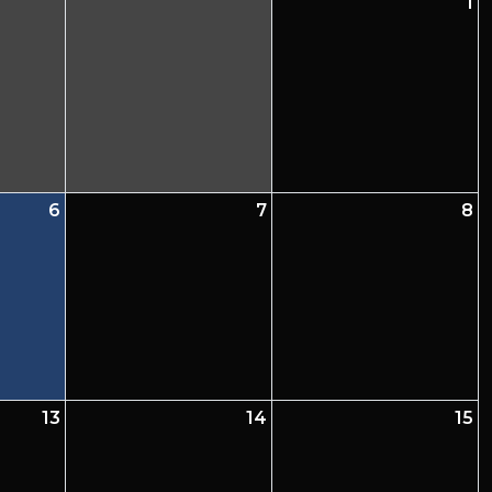
1
6
7
8
13
14
15