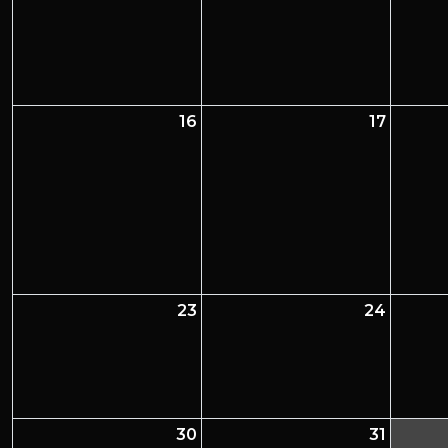
16
17
23
24
30
31