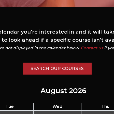
alendar you’re interested in and it will ta
o look ahead if a specific course isn’t av
re not displayed in the calendar below.
Contact us
if yo
SEARCH OUR COURSES
August 2026
Tue
Wed
Thu