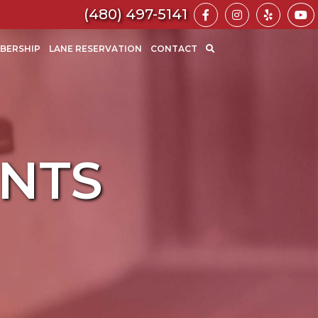
https://www.fa
https://ww
https:
(480) 497-5141
BERSHIP
LANE RESERVATION
CONTACT
Search
for:
SEARCH
NTS