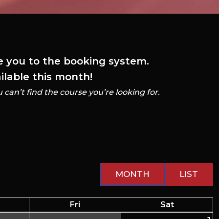
ke you to the booking system.
ailable this month!
u can’t find the course you’re looking for.
MONTH
LIST
Fri
Sat