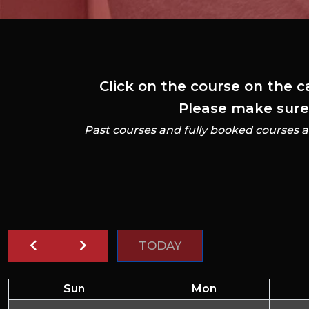
Click on the course on the c
Please make sure t
Past courses and fully booked courses a
TODAY
Sun
Mon