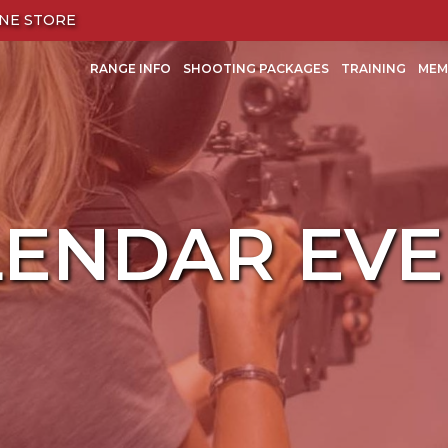
NE STORE
RANGE INFO
SHOOTING PACKAGES
TRAINING
MEM
LENDAR EVE