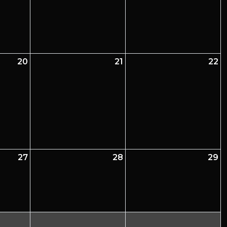
20
21
22
27
28
29