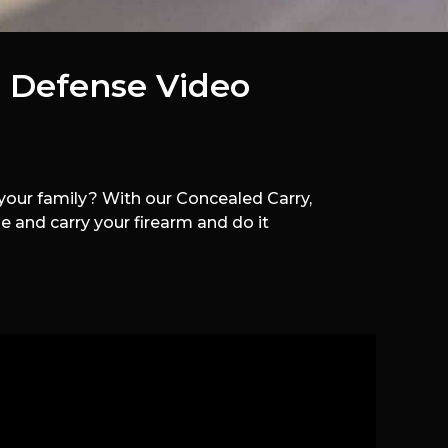
 Defense Video
our family? With our Concealed Carry,
 and carry your firearm and do it