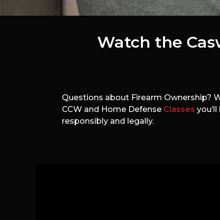
Watch the Cas
Questions about Firearm Ownership? Wha
CCW and Home Defense
Classes
you’ll
responsibly and legally.