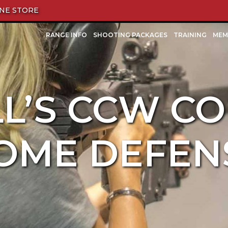
NE STORE
RANGE INFO
SHOOTING PACKAGES
TRAINING
MEM
L’S CCW CO
OME DEFEN