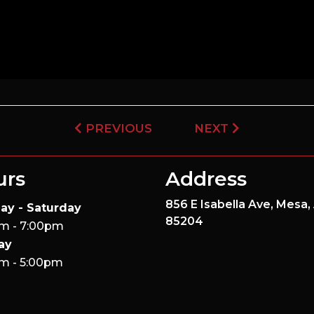
PREVIOUS
NEXT
urs
Address
856 E Isabella Ave,
Mesa,
ay - Saturday
85204
m - 7:00pm
ay
m - 5:00pm