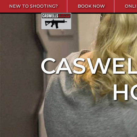
Skip to content
NEW TO SHOOTING?
BOOK NOW
ONLI
Caswells Shooting Range
CASWEL
H