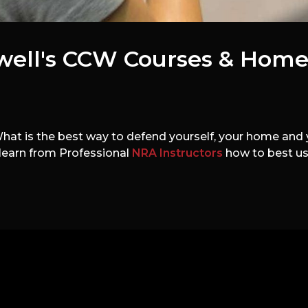
well's CCW Courses & Home
t is the best way to defend yourself, your home and y
 learn from Professional
NRA Instructors
how to best use