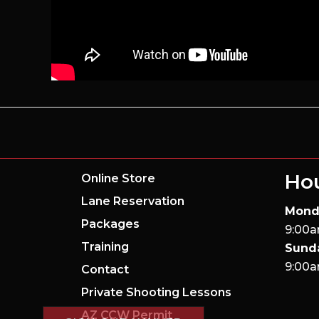
Ho
Online Store
Lane Reservation
Mond
Packages
9:00a
Training
Sund
9:00a
Contact
Private Shooting Lessons
AZ CCW Permit